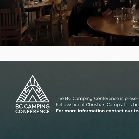
The BC Camping Conference is presen
Fellowship of Christian Camps. It is 
For more information contact our t