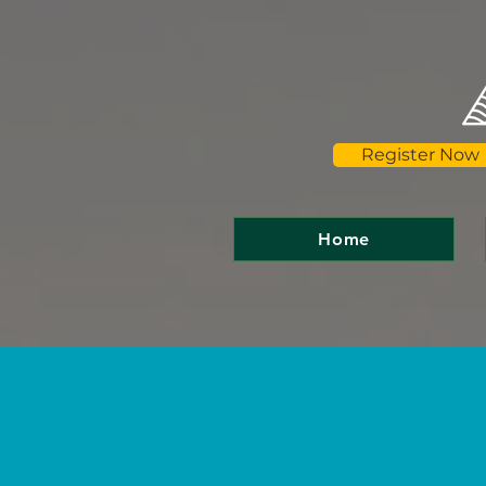
Register Now
Home