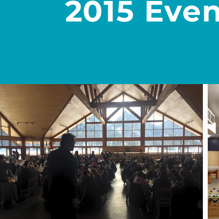
2015 Even