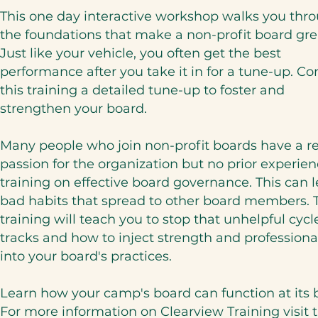
This one day interactive workshop walks you thr
the foundations that make a non-profit board gre
Just like your vehicle, you often get the best
performance after you take it in for a tune-up. Co
this training a detailed tune-up to foster and
strengthen your board.
Many people who join non-profit boards have a re
passion for the organization but no prior experien
training on effective board governance. This can l
bad habits that spread to other board members. 
training will teach you to stop that unhelpful cycle
tracks and how to inject strength and profession
into your board's practices.
Learn how your camp's board can function at its 
For more information on Clearview Training visit t