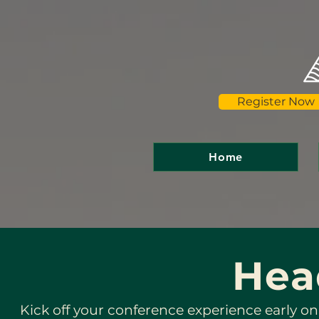
Register Now
Home
Hea
Kick off your conference experience early on