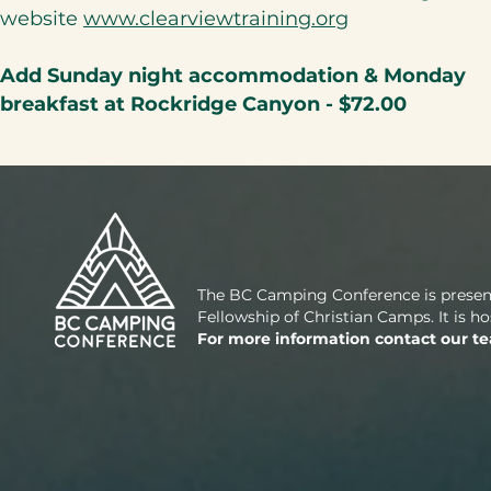
website
www.clearviewtraining.org​
Add Sunday night accommodation & Monday
breakfast at Rockridge Canyon - $72.00
The BC Camping Conference is presen
Fellowship of Christian Camps. It is 
For more information contact our t