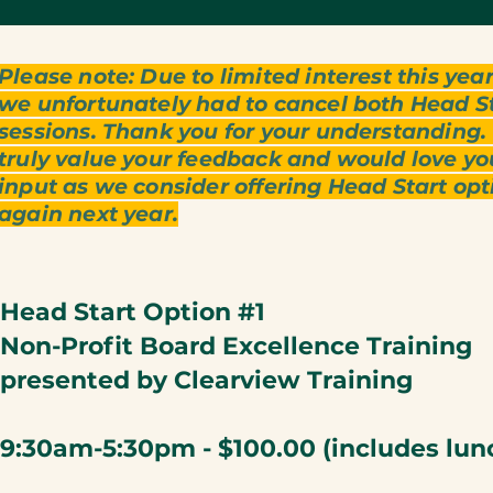
Please note: Due to limited interest this year
we unfortunately had to cancel both Head S
sessions. Thank you for your understanding
truly value your feedback and would love yo
input as we consider offering Head Start opt
again next year.
Head Start Option #1
Non-Profit Board Excellence Training
presented by Clearview Training
9:30am-5:30pm - $100.00
(includes lun